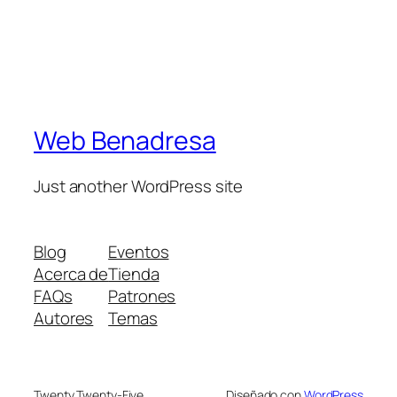
Web Benadresa
Just another WordPress site
Blog
Eventos
Acerca de
Tienda
FAQs
Patrones
Autores
Temas
Twenty Twenty-Five
Diseñado con
WordPress