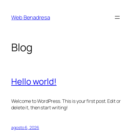
Saltar
al
Web Benadresa
contenido
Blog
Hello world!
Welcome to WordPress. This is your first post. Edit or
delete it, then start writing!
agosto 6, 2026