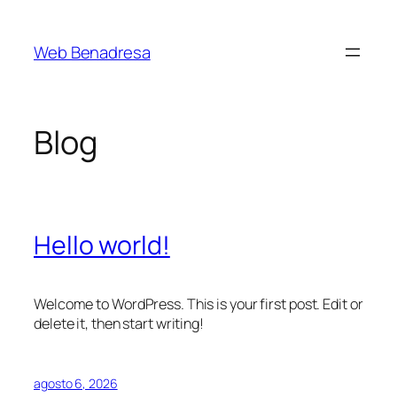
Saltar
al
Web Benadresa
contenido
Blog
Hello world!
Welcome to WordPress. This is your first post. Edit or
delete it, then start writing!
agosto 6, 2026