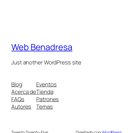
Web Benadresa
Just another WordPress site
Blog
Eventos
Acerca de
Tienda
FAQs
Patrones
Autores
Temas
Twenty Twenty-Five
Diseñado con
WordPress