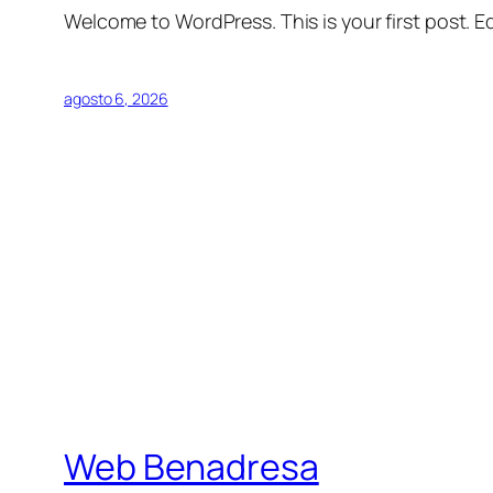
Welcome to WordPress. This is your first post. Edi
agosto 6, 2026
Web Benadresa