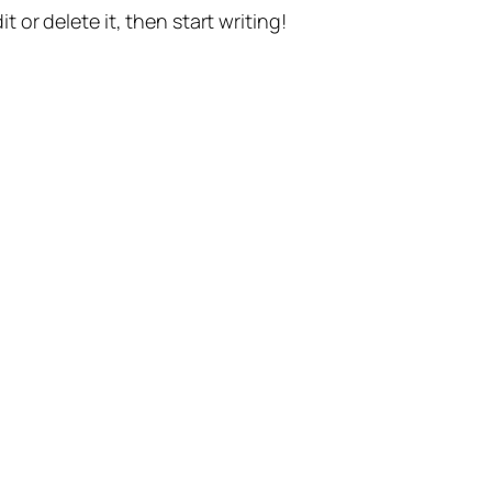
t or delete it, then start writing!