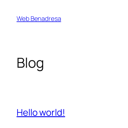
Saltar
al
Web Benadresa
contenido
Blog
Hello world!