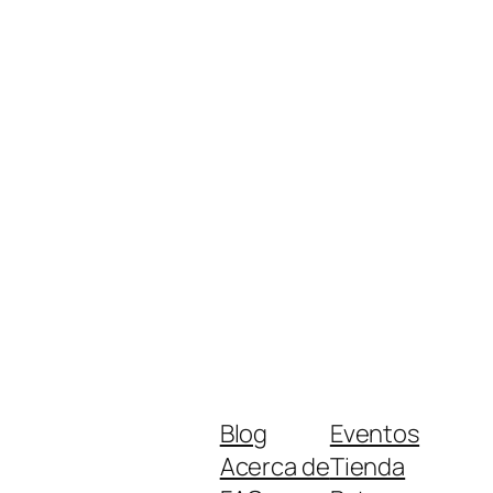
Blog
Eventos
Acerca de
Tienda