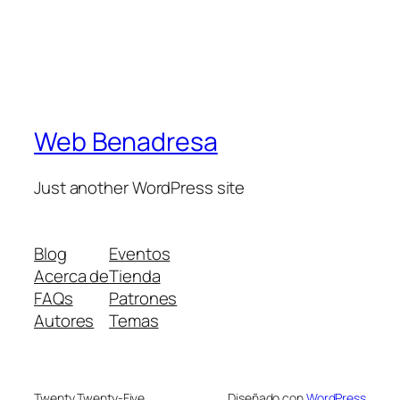
Web Benadresa
Just another WordPress site
Blog
Eventos
Acerca de
Tienda
FAQs
Patrones
Autores
Temas
Twenty Twenty-Five
Diseñado con
WordPress