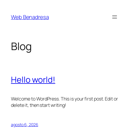
Saltar
al
Web Benadresa
contenido
Blog
Hello world!
Welcome to WordPress. This is your first post. Edit or
delete it, then start writing!
agosto 6, 2026