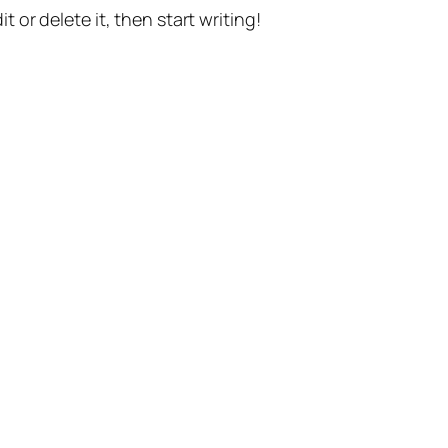
t or delete it, then start writing!