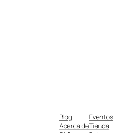
Blog
Eventos
Acerca de
Tienda