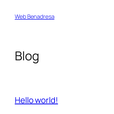
Saltar
al
Web Benadresa
contenido
Blog
Hello world!