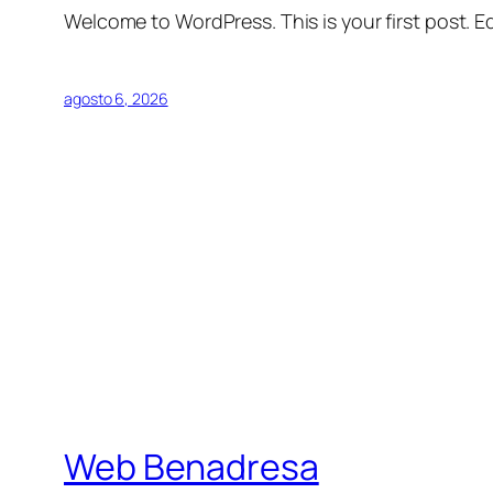
Welcome to WordPress. This is your first post. Edi
agosto 6, 2026
Web Benadresa