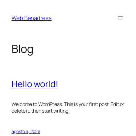
Saltar
al
Web Benadresa
contenido
Blog
Hello world!
Welcome to WordPress. This is your first post. Edit or
delete it, then start writing!
agosto 6, 2026