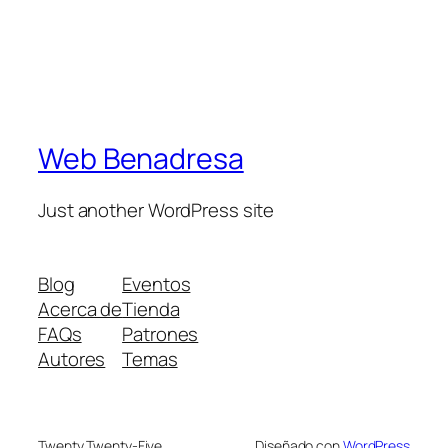
Web Benadresa
Just another WordPress site
Blog
Eventos
Acerca de
Tienda
FAQs
Patrones
Autores
Temas
Twenty Twenty-Five
Diseñado con
WordPress