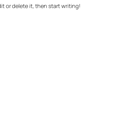
t or delete it, then start writing!