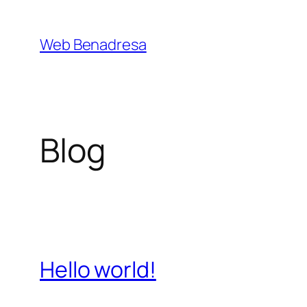
Saltar
al
Web Benadresa
contenido
Blog
Hello world!