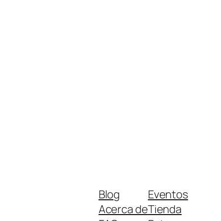
Blog
Eventos
Acerca de
Tienda