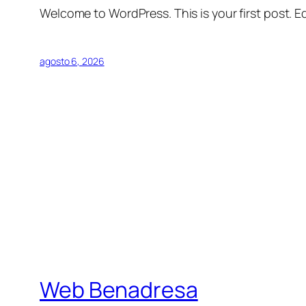
Welcome to WordPress. This is your first post. Edi
agosto 6, 2026
Web Benadresa