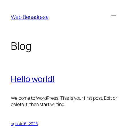
Saltar
al
Web Benadresa
contenido
Blog
Hello world!
Welcome to WordPress. This is your first post. Edit or
delete it, then start writing!
agosto 6, 2026