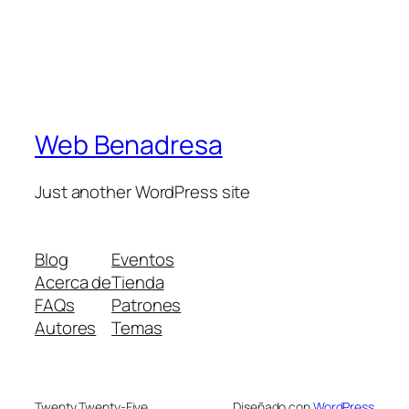
Web Benadresa
Just another WordPress site
Blog
Eventos
Acerca de
Tienda
FAQs
Patrones
Autores
Temas
Twenty Twenty-Five
Diseñado con
WordPress