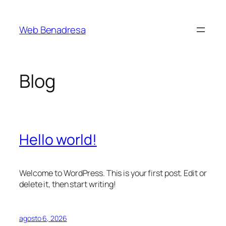
Saltar
al
Web Benadresa
contenido
Blog
Hello world!
Welcome to WordPress. This is your first post. Edit or
delete it, then start writing!
agosto 6, 2026