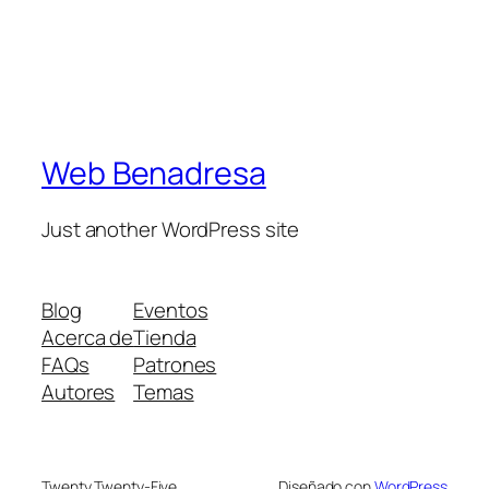
Web Benadresa
Just another WordPress site
Blog
Eventos
Acerca de
Tienda
FAQs
Patrones
Autores
Temas
Twenty Twenty-Five
Diseñado con
WordPress