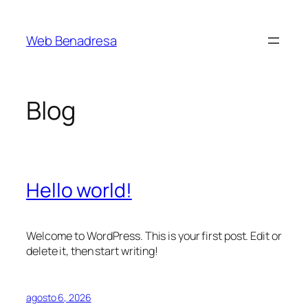
Saltar
al
Web Benadresa
contenido
Blog
Hello world!
Welcome to WordPress. This is your first post. Edit or
delete it, then start writing!
agosto 6, 2026