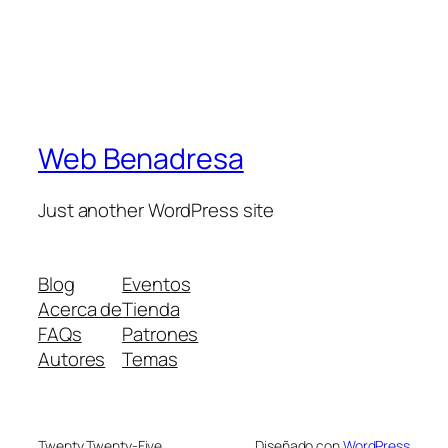
Web Benadresa
Just another WordPress site
Blog
Eventos
Acerca de
Tienda
FAQs
Patrones
Autores
Temas
Twenty Twenty-Five
Diseñado con
WordPress