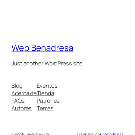
Web Benadresa
Just another WordPress site
Blog
Eventos
Acerca de
Tienda
FAQs
Patrones
Autores
Temas
Twenty Twenty-Five
Diseñado con
WordPress