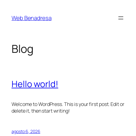
Saltar
al
Web Benadresa
contenido
Blog
Hello world!
Welcome to WordPress. This is your first post. Edit or
delete it, then start writing!
agosto 6, 2026