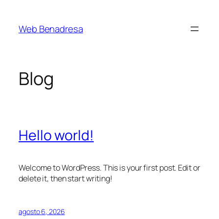
Saltar
al
Web Benadresa
contenido
Blog
Hello world!
Welcome to WordPress. This is your first post. Edit or
delete it, then start writing!
agosto 6, 2026