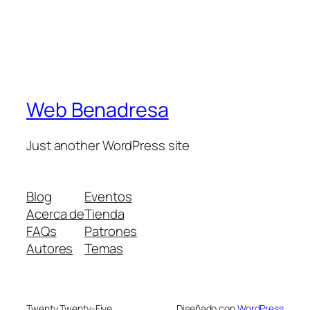
Web Benadresa
Just another WordPress site
Blog
Eventos
Acerca de
Tienda
FAQs
Patrones
Autores
Temas
Twenty Twenty-Five
Diseñado con
WordPress