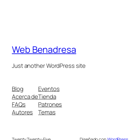
Web Benadresa
Just another WordPress site
Blog
Eventos
Acerca de
Tienda
FAQs
Patrones
Autores
Temas
Twenty Twenty-Five
Diseñado con
WordPress