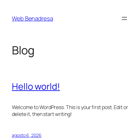
Saltar
al
Web Benadresa
contenido
Blog
Hello world!
Welcome to WordPress. This is your first post. Edit or
delete it, then start writing!
agosto 6, 2026