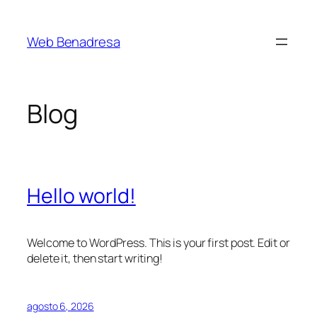
Saltar
al
Web Benadresa
contenido
Blog
Hello world!
Welcome to WordPress. This is your first post. Edit or
delete it, then start writing!
agosto 6, 2026