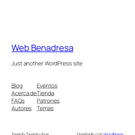
Web Benadresa
Just another WordPress site
Blog
Eventos
Acerca de
Tienda
FAQs
Patrones
Autores
Temas
Twenty Twenty-Five
Diseñado con
WordPress