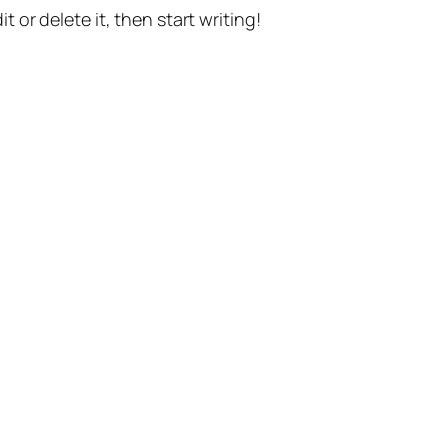
t or delete it, then start writing!