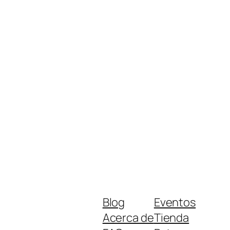
Blog
Eventos
Acerca de
Tienda