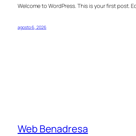
Welcome to WordPress. This is your first post. Edi
agosto 6, 2026
Web Benadresa