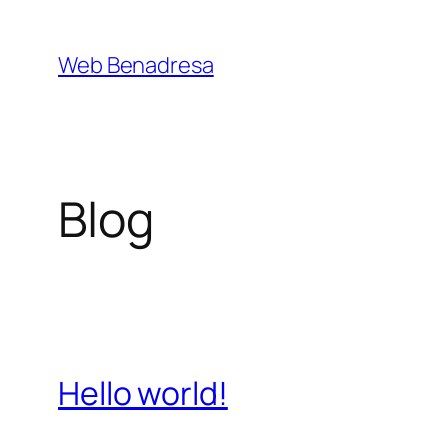
Saltar
al
Web Benadresa
contenido
Blog
Hello world!