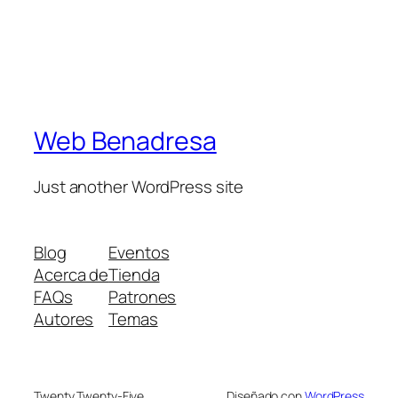
Web Benadresa
Just another WordPress site
Blog
Eventos
Acerca de
Tienda
FAQs
Patrones
Autores
Temas
Twenty Twenty-Five
Diseñado con
WordPress