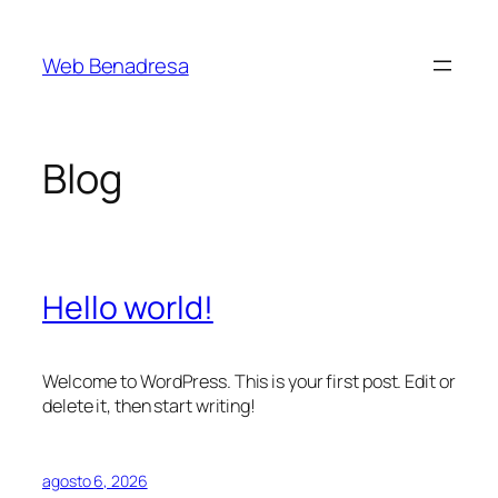
Saltar
al
Web Benadresa
contenido
Blog
Hello world!
Welcome to WordPress. This is your first post. Edit or
delete it, then start writing!
agosto 6, 2026