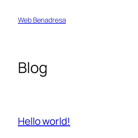
Saltar
al
Web Benadresa
contenido
Blog
Hello world!