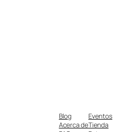
Blog
Eventos
Acerca de
Tienda