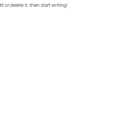
t or delete it, then start writing!