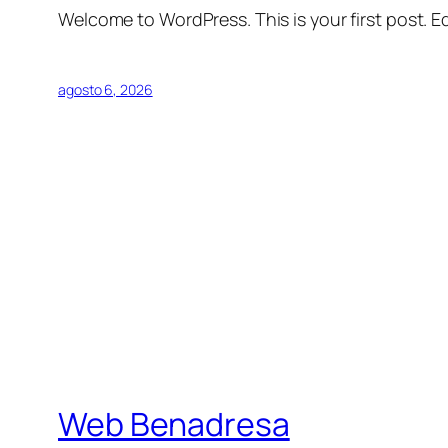
Welcome to WordPress. This is your first post. Edi
agosto 6, 2026
Web Benadresa