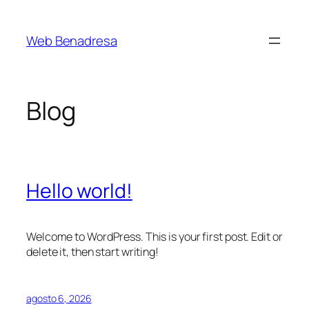
Saltar
al
Web Benadresa
contenido
Blog
Hello world!
Welcome to WordPress. This is your first post. Edit or
delete it, then start writing!
agosto 6, 2026