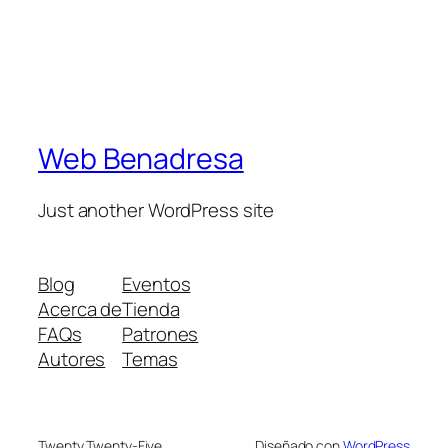
Web Benadresa
Just another WordPress site
Blog
Eventos
Acerca de
Tienda
FAQs
Patrones
Autores
Temas
Twenty Twenty-Five
Diseñado con
WordPress