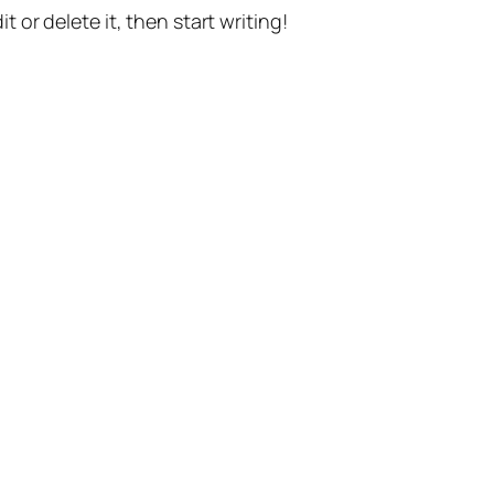
t or delete it, then start writing!