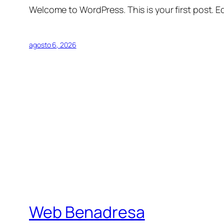
Welcome to WordPress. This is your first post. Edi
agosto 6, 2026
Web Benadresa