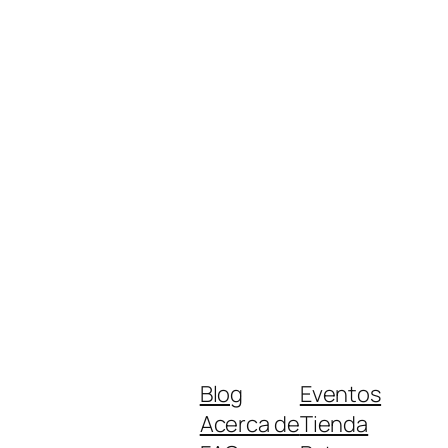
Blog
Eventos
Acerca de
Tienda