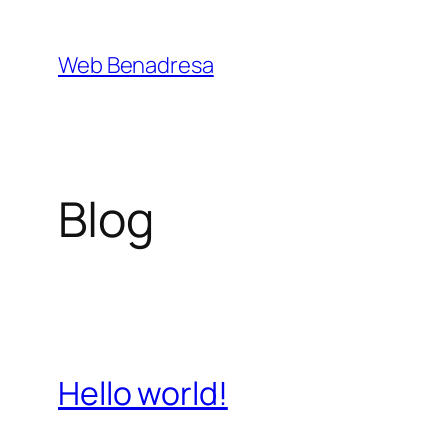
Saltar
al
Web Benadresa
contenido
Blog
Hello world!