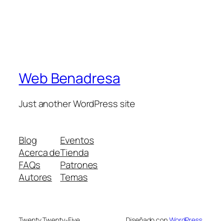
Web Benadresa
Just another WordPress site
Blog
Eventos
Acerca de
Tienda
FAQs
Patrones
Autores
Temas
Twenty Twenty-Five
Diseñado con
WordPress