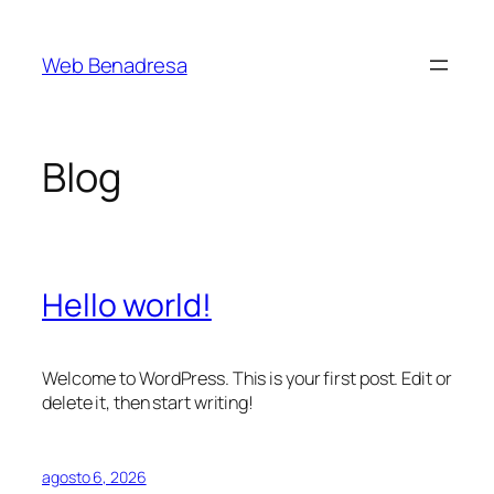
Saltar
al
Web Benadresa
contenido
Blog
Hello world!
Welcome to WordPress. This is your first post. Edit or
delete it, then start writing!
agosto 6, 2026