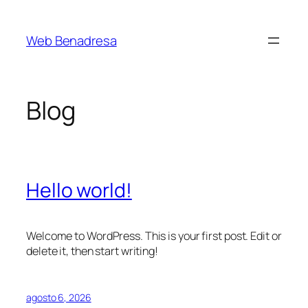
Saltar
al
Web Benadresa
contenido
Blog
Hello world!
Welcome to WordPress. This is your first post. Edit or
delete it, then start writing!
agosto 6, 2026