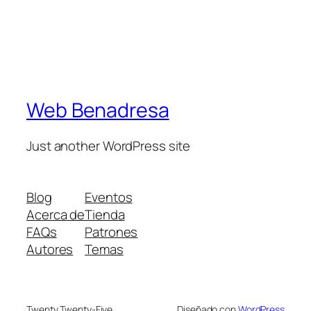
Web Benadresa
Just another WordPress site
Blog
Eventos
Acerca de
Tienda
FAQs
Patrones
Autores
Temas
Twenty Twenty-Five
Diseñado con
WordPress