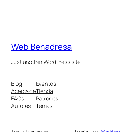
Web Benadresa
Just another WordPress site
Blog
Eventos
Acerca de
Tienda
FAQs
Patrones
Autores
Temas
Twenty Twenty-Five
Diseñado con
WordPress