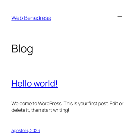
Saltar
al
Web Benadresa
contenido
Blog
Hello world!
Welcome to WordPress. This is your first post. Edit or
delete it, then start writing!
agosto 6, 2026