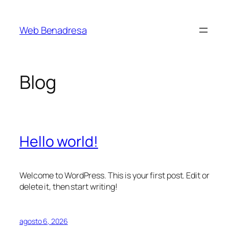
Saltar
al
Web Benadresa
contenido
Blog
Hello world!
Welcome to WordPress. This is your first post. Edit or
delete it, then start writing!
agosto 6, 2026