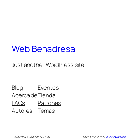
Web Benadresa
Just another WordPress site
Blog
Eventos
Acerca de
Tienda
FAQs
Patrones
Autores
Temas
Twenty Twenty-Five
Diseñado con
WordPress