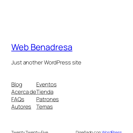
Web Benadresa
Just another WordPress site
Blog
Eventos
Acerca de
Tienda
FAQs
Patrones
Autores
Temas
Twenty Twenty-Five
Diseñado con
WordPress