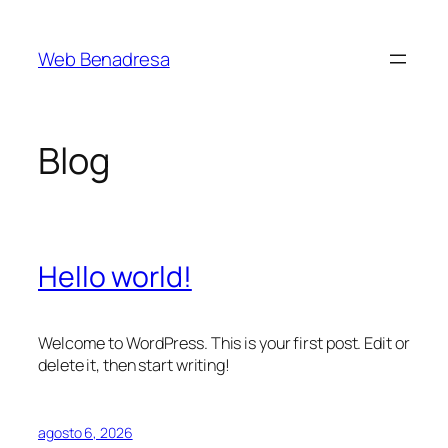
Saltar
al
Web Benadresa
contenido
Blog
Hello world!
Welcome to WordPress. This is your first post. Edit or
delete it, then start writing!
agosto 6, 2026