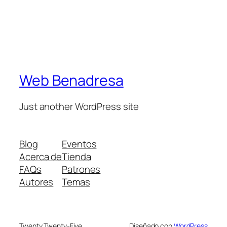
Web Benadresa
Just another WordPress site
Blog
Eventos
Acerca de
Tienda
FAQs
Patrones
Autores
Temas
Twenty Twenty-Five
Diseñado con
WordPress