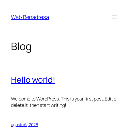
Saltar
al
Web Benadresa
contenido
Blog
Hello world!
Welcome to WordPress. This is your first post. Edit or
delete it, then start writing!
agosto 6, 2026