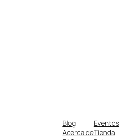
Blog
Eventos
Acerca de
Tienda