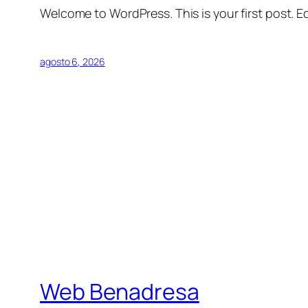
Welcome to WordPress. This is your first post. Edi
agosto 6, 2026
Web Benadresa