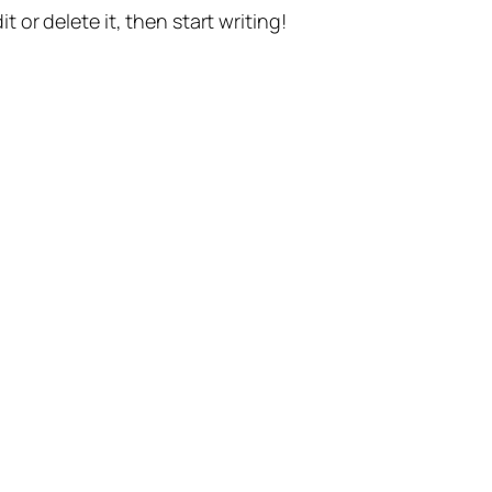
t or delete it, then start writing!