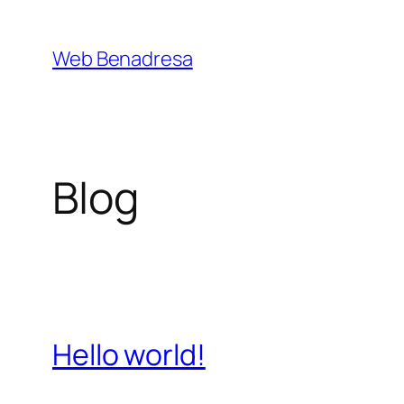
Saltar
al
Web Benadresa
contenido
Blog
Hello world!