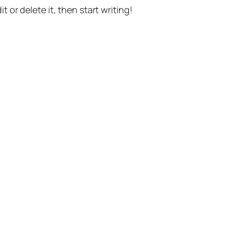
t or delete it, then start writing!