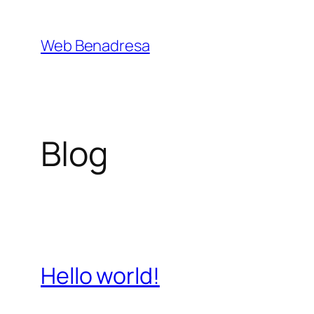
Saltar
al
Web Benadresa
contenido
Blog
Hello world!