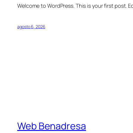
Welcome to WordPress. This is your first post. Edi
agosto 6, 2026
Web Benadresa