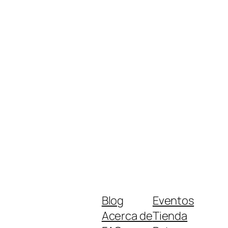
Blog
Eventos
Acerca de
Tienda