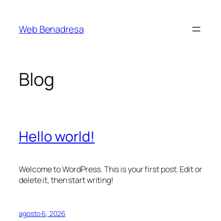
Saltar
al
Web Benadresa
contenido
Blog
Hello world!
Welcome to WordPress. This is your first post. Edit or
delete it, then start writing!
agosto 6, 2026