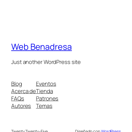
Web Benadresa
Just another WordPress site
Blog
Eventos
Acerca de
Tienda
FAQs
Patrones
Autores
Temas
Twenty Twenty-Five
Diseñado con
WordPress