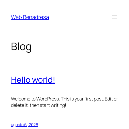
Saltar
al
Web Benadresa
contenido
Blog
Hello world!
Welcome to WordPress. This is your first post. Edit or
delete it, then start writing!
agosto 6, 2026