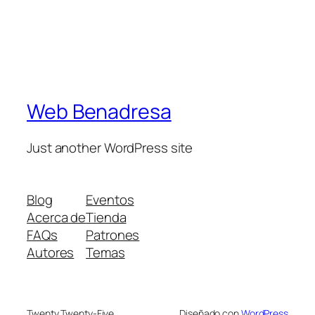
Web Benadresa
Just another WordPress site
Blog
Eventos
Acerca de
Tienda
FAQs
Patrones
Autores
Temas
Twenty Twenty-Five
Diseñado con
WordPress