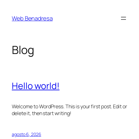
Saltar
al
Web Benadresa
contenido
Blog
Hello world!
Welcome to WordPress. This is your first post. Edit or
delete it, then start writing!
agosto 6, 2026