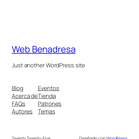
Web Benadresa
Just another WordPress site
Blog
Eventos
Acerca de
Tienda
FAQs
Patrones
Autores
Temas
Twenty Twenty-Five
Diseñado con
WordPress