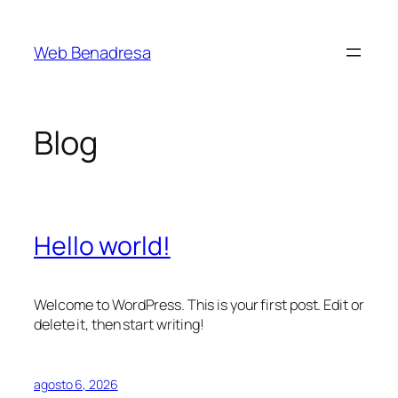
Saltar
al
Web Benadresa
contenido
Blog
Hello world!
Welcome to WordPress. This is your first post. Edit or
delete it, then start writing!
agosto 6, 2026