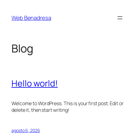
Saltar
al
Web Benadresa
contenido
Blog
Hello world!
Welcome to WordPress. This is your first post. Edit or
delete it, then start writing!
agosto 6, 2026