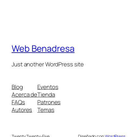
Web Benadresa
Just another WordPress site
Blog
Eventos
Acerca de
Tienda
FAQs
Patrones
Autores
Temas
Twenty Twenty-Five
Diseñado con
WordPress