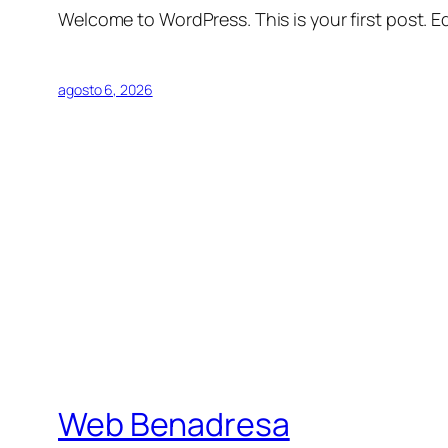
Welcome to WordPress. This is your first post. Edi
agosto 6, 2026
Web Benadresa