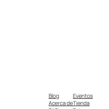
Blog
Eventos
Acerca de
Tienda