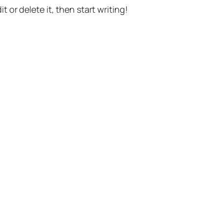
t or delete it, then start writing!