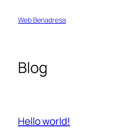
Saltar
al
Web Benadresa
contenido
Blog
Hello world!