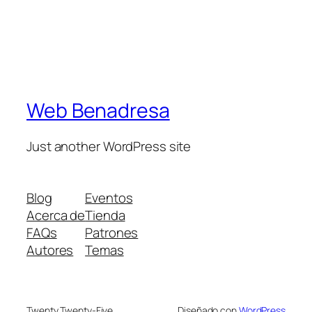
Web Benadresa
Just another WordPress site
Blog
Eventos
Acerca de
Tienda
FAQs
Patrones
Autores
Temas
Twenty Twenty-Five
Diseñado con
WordPress