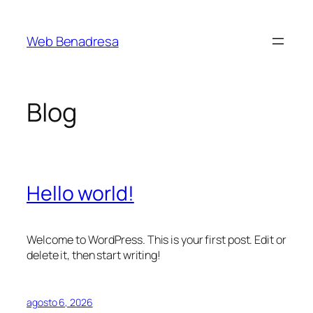
Saltar
al
Web Benadresa
contenido
Blog
Hello world!
Welcome to WordPress. This is your first post. Edit or
delete it, then start writing!
agosto 6, 2026