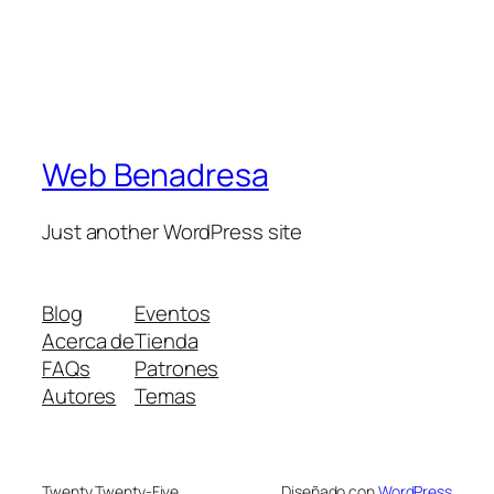
Web Benadresa
Just another WordPress site
Blog
Eventos
Acerca de
Tienda
FAQs
Patrones
Autores
Temas
Twenty Twenty-Five
Diseñado con
WordPress