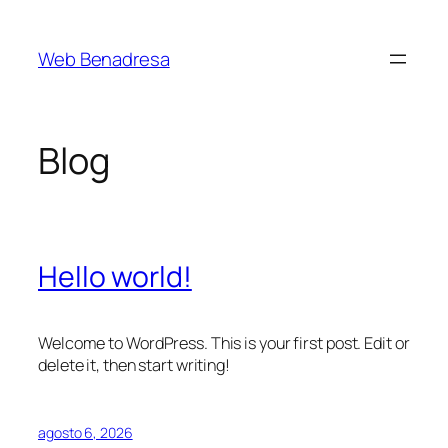
Saltar
al
Web Benadresa
contenido
Blog
Hello world!
Welcome to WordPress. This is your first post. Edit or
delete it, then start writing!
agosto 6, 2026