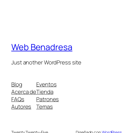
Web Benadresa
Just another WordPress site
Blog
Eventos
Acerca de
Tienda
FAQs
Patrones
Autores
Temas
Twenty Twenty-Five
Diseñado con
WordPress