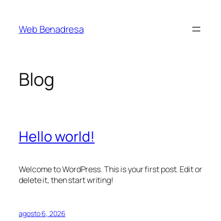
Saltar
al
Web Benadresa
contenido
Blog
Hello world!
Welcome to WordPress. This is your first post. Edit or
delete it, then start writing!
agosto 6, 2026