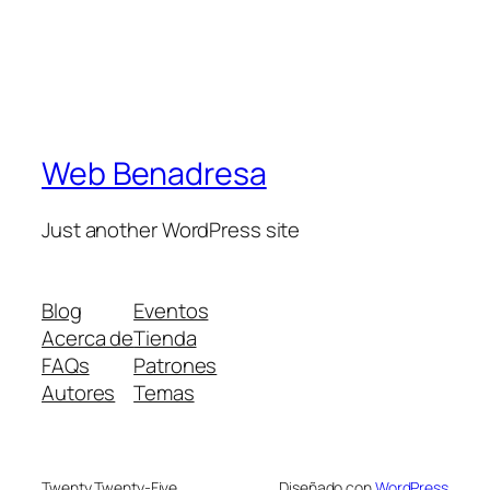
Web Benadresa
Just another WordPress site
Blog
Eventos
Acerca de
Tienda
FAQs
Patrones
Autores
Temas
Twenty Twenty-Five
Diseñado con
WordPress