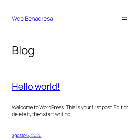
Saltar
al
Web Benadresa
contenido
Blog
Hello world!
Welcome to WordPress. This is your first post. Edit or
delete it, then start writing!
agosto 6, 2026