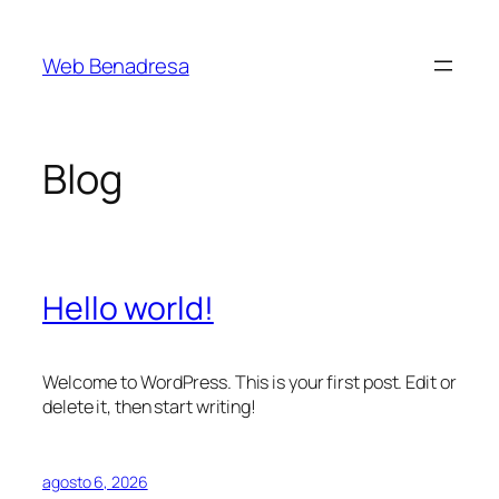
Saltar
al
Web Benadresa
contenido
Blog
Hello world!
Welcome to WordPress. This is your first post. Edit or
delete it, then start writing!
agosto 6, 2026