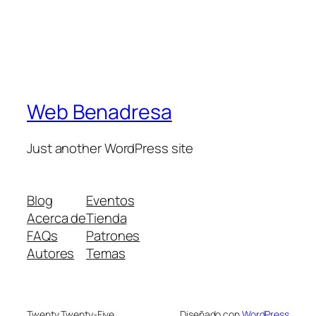
Web Benadresa
Just another WordPress site
Blog
Eventos
Acerca de
Tienda
FAQs
Patrones
Autores
Temas
Twenty Twenty-Five
Diseñado con
WordPress