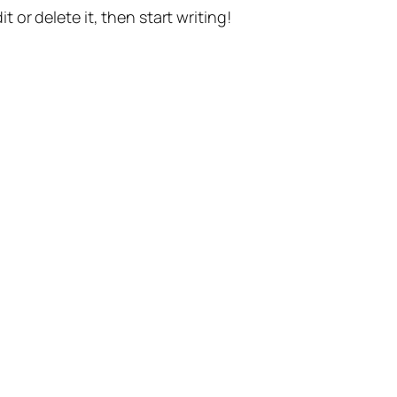
t or delete it, then start writing!