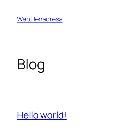
Saltar
al
Web Benadresa
contenido
Blog
Hello world!