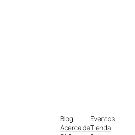
Blog
Eventos
Acerca de
Tienda