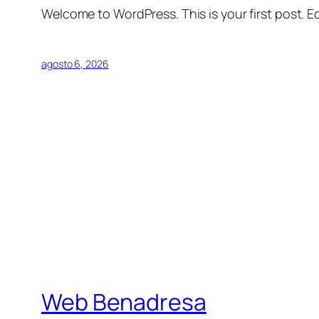
Welcome to WordPress. This is your first post. Edi
agosto 6, 2026
Web Benadresa