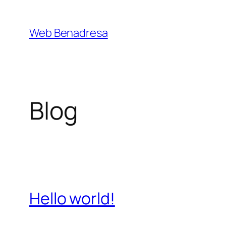
Saltar
al
Web Benadresa
contenido
Blog
Hello world!