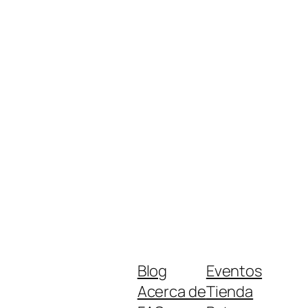
Blog
Eventos
Acerca de
Tienda