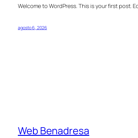
Welcome to WordPress. This is your first post. Edi
agosto 6, 2026
Web Benadresa