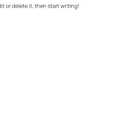
t or delete it, then start writing!