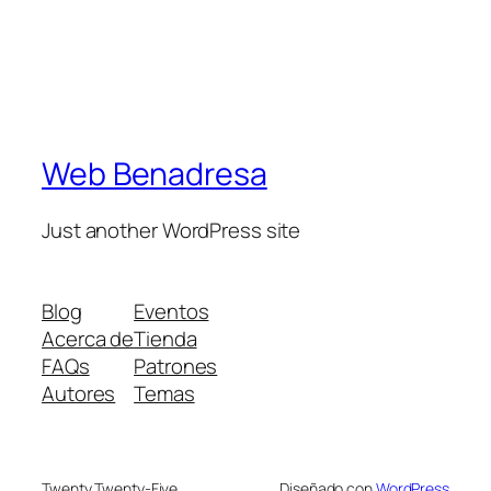
Web Benadresa
Just another WordPress site
Blog
Eventos
Acerca de
Tienda
FAQs
Patrones
Autores
Temas
Twenty Twenty-Five
Diseñado con
WordPress