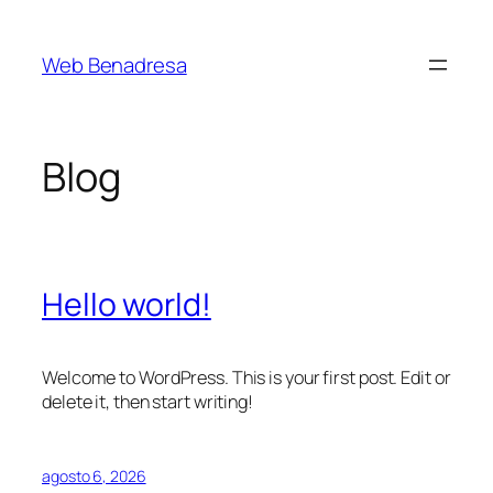
Saltar
al
Web Benadresa
contenido
Blog
Hello world!
Welcome to WordPress. This is your first post. Edit or
delete it, then start writing!
agosto 6, 2026