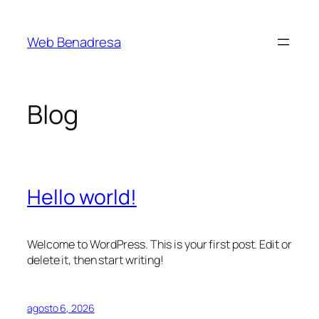
Saltar
al
Web Benadresa
contenido
Blog
Hello world!
Welcome to WordPress. This is your first post. Edit or
delete it, then start writing!
agosto 6, 2026