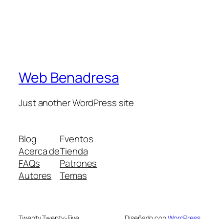
Web Benadresa
Just another WordPress site
Blog
Eventos
Acerca de
Tienda
FAQs
Patrones
Autores
Temas
Twenty Twenty-Five
Diseñado con
WordPress