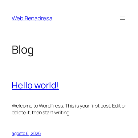
Saltar
al
Web Benadresa
contenido
Blog
Hello world!
Welcome to WordPress. This is your first post. Edit or
delete it, then start writing!
agosto 6, 2026