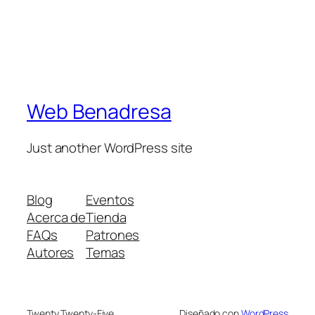
Web Benadresa
Just another WordPress site
Blog
Eventos
Acerca de
Tienda
FAQs
Patrones
Autores
Temas
Twenty Twenty-Five
Diseñado con
WordPress