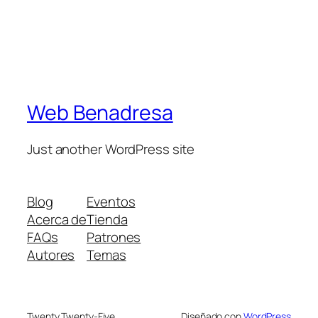
Web Benadresa
Just another WordPress site
Blog
Eventos
Acerca de
Tienda
FAQs
Patrones
Autores
Temas
Twenty Twenty-Five
Diseñado con
WordPress