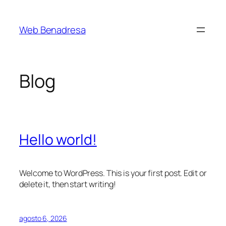
Saltar
al
Web Benadresa
contenido
Blog
Hello world!
Welcome to WordPress. This is your first post. Edit or
delete it, then start writing!
agosto 6, 2026