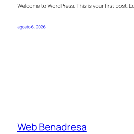
Welcome to WordPress. This is your first post. Edi
agosto 6, 2026
Web Benadresa