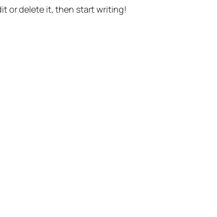
t or delete it, then start writing!