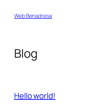
Saltar
al
Web Benadresa
contenido
Blog
Hello world!