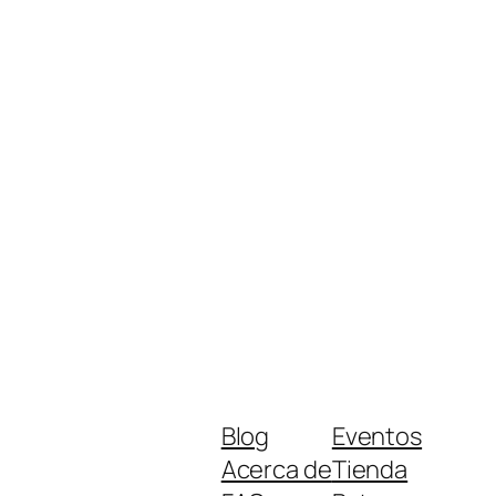
Blog
Eventos
Acerca de
Tienda