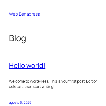
Saltar
al
Web Benadresa
contenido
Blog
Hello world!
Welcome to WordPress. This is your first post. Edit or
delete it, then start writing!
agosto 6, 2026