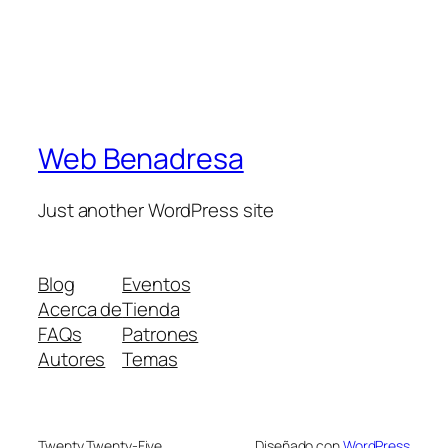
Web Benadresa
Just another WordPress site
Blog
Eventos
Acerca de
Tienda
FAQs
Patrones
Autores
Temas
Twenty Twenty-Five
Diseñado con
WordPress