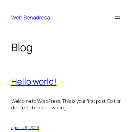
Saltar
al
Web Benadresa
contenido
Blog
Hello world!
Welcome to WordPress. This is your first post. Edit or
delete it, then start writing!
agosto 6, 2026