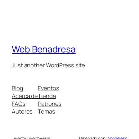
Web Benadresa
Just another WordPress site
Blog
Eventos
Acerca de
Tienda
FAQs
Patrones
Autores
Temas
Twenty Twenty-Five
Diseñado con
WordPress