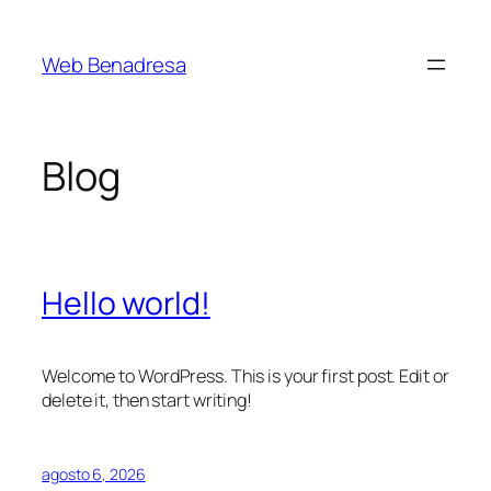
Saltar
al
Web Benadresa
contenido
Blog
Hello world!
Welcome to WordPress. This is your first post. Edit or
delete it, then start writing!
agosto 6, 2026