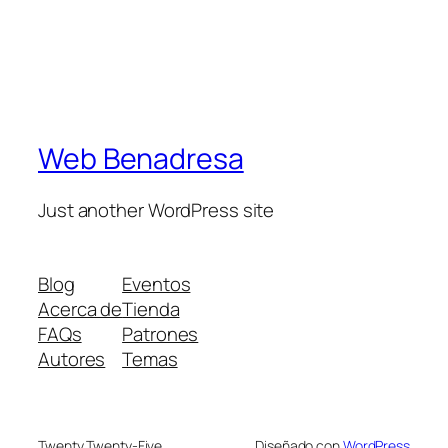
Web Benadresa
Just another WordPress site
Blog
Eventos
Acerca de
Tienda
FAQs
Patrones
Autores
Temas
Twenty Twenty-Five
Diseñado con
WordPress