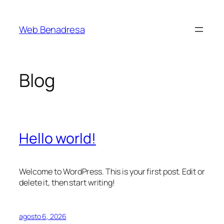
Saltar
al
Web Benadresa
contenido
Blog
Hello world!
Welcome to WordPress. This is your first post. Edit or
delete it, then start writing!
agosto 6, 2026