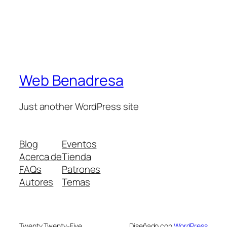
Web Benadresa
Just another WordPress site
Blog
Eventos
Acerca de
Tienda
FAQs
Patrones
Autores
Temas
Twenty Twenty-Five
Diseñado con
WordPress