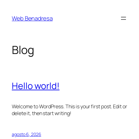
Saltar
al
Web Benadresa
contenido
Blog
Hello world!
Welcome to WordPress. This is your first post. Edit or
delete it, then start writing!
agosto 6, 2026