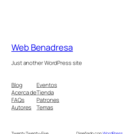
Web Benadresa
Just another WordPress site
Blog
Eventos
Acerca de
Tienda
FAQs
Patrones
Autores
Temas
Twenty Twenty-Five
Diseñado con
WordPress